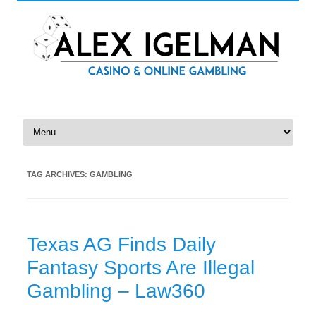
Skip to content
TAG ARCHIVES:
GAMBLING
Texas AG Finds Daily
Fantasy Sports Are Illegal
Gambling – Law360