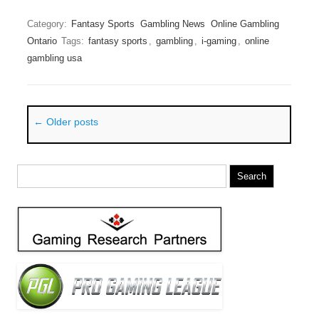
Category:
Fantasy Sports
Gambling News
Online Gambling
Ontario
Tags:
fantasy sports
,
gambling
,
i-gaming
,
online
gambling usa
Post navigation
←
Older posts
Search
for: