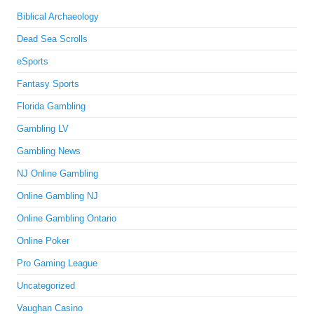
Biblical Archaeology
Dead Sea Scrolls
eSports
Fantasy Sports
Florida Gambling
Gambling LV
Gambling News
NJ Online Gambling
Online Gambling NJ
Online Gambling Ontario
Online Poker
Pro Gaming League
Uncategorized
Vaughan Casino