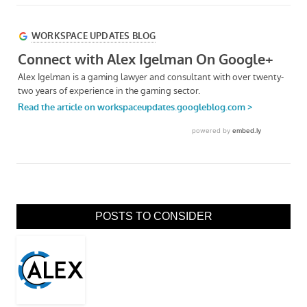
POSTS TO CONSIDER