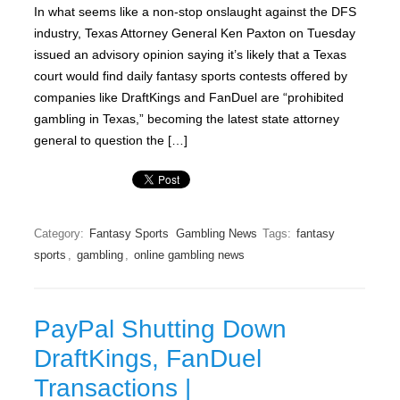
In what seems like a non-stop onslaught against the DFS
industry, Texas Attorney General Ken Paxton on Tuesday
issued an advisory opinion saying it’s likely that a Texas
court would find daily fantasy sports contests offered by
companies like DraftKings and FanDuel are “prohibited
gambling in Texas,” becoming the latest state attorney
general to question the […]
Category:
Fantasy Sports
Gambling News
Tags:
fantasy
sports
,
gambling
,
online gambling news
PayPal Shutting Down
DraftKings, FanDuel
Transactions |