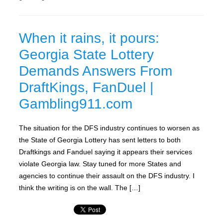
When it rains, it pours:
Georgia State Lottery
Demands Answers From
DraftKings, FanDuel |
Gambling911.com
The situation for the DFS industry continues to worsen as
the State of Georgia Lottery has sent letters to both
Draftkings and Fanduel saying it appears their services
violate Georgia law. Stay tuned for more States and
agencies to continue their assault on the DFS industry. I
think the writing is on the wall. The […]