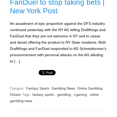
FanDuel to stop taking bets |
New York Post
An assailment of epic proportion against the DFS industry
continued yesterday with the NY AG telling DraftKings and
FanDuel that they are not welcome in NY and to cease
and desist offering the product to NY State residents. Both
DraftKings and FanDuel responded to AG Schneiderman’s
pronouncement with personal attacks on the AG alluding
to […]
Category:
Fantasy Sports
Gambling News
Online Gambling
Ontario
Tags:
fantasy sports
,
gambling
,
i-gaming
,
online
gambling news