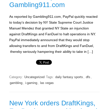
Gambling911.com
As reported by Gambling911.com, PayPal quickly reacted
to today’s decision by NY State Supreme Court Justice
Manuel Mendez that granted NY State an injunction
against DraftKings and FanDuel to halt operations in NY.
PayPal immediately announced that they would stop
allowing transfers to and from DraftKings and FanDuel,
thereby seriously hampering their ability to take in […]
Category:
Uncategorized
Tags:
daily fantasy sports
,
dfs
,
gambling
,
i-gaming
,
las vegas
New York orders DraftKings,