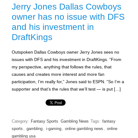
Jerry Jones Dallas Cowboys
owner has no issue with DFS
and his investment in
DraftKings
Outspoken Dallas Cowboys owner Jerry Jones sees no
issues with DFS and his investment in DraftKings. “From
my perspective, anything that follows the rules, that
causes and creates more interest and more fan
participation, I’m really for,” Jones said to ESPN. “So I’m a
supporter and that’s the rules that we’ll test — is put […]
Category:
Fantasy Sports
Gambling News
Tags:
fantasy
sports
,
gambling
,
i-gaming
,
online gambling news
,
online
gambling usa