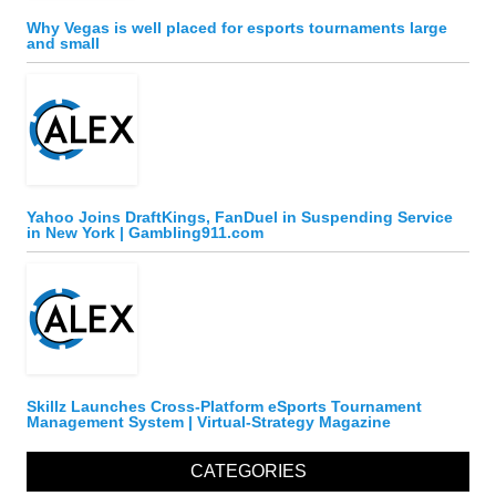
Why Vegas is well placed for esports tournaments large
and small
Yahoo Joins DraftKings, FanDuel in Suspending Service
in New York | Gambling911.com
Skillz Launches Cross-Platform eSports Tournament
Management System | Virtual-Strategy Magazine
CATEGORIES