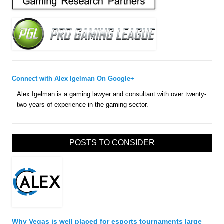
Connect with Alex Igelman On Google+
Alex Igelman is a gaming lawyer and consultant with over twenty-
two years of experience in the gaming sector.
POSTS TO CONSIDER
Why Vegas is well placed for esports tournaments large