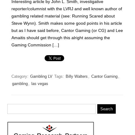
Interesting article by John L. Smith, investigative
reporter/columnist with the LVRJ and well known author of
gambling related material (see: Running Scared about
Steve Wynn). Smith makes some good points in his article
but as I have said before, Cantor Gaming (or CG) and Lee
Amaitis should get through this alright assuming the
Gaming Commission […]
Category:
Gambling LV
Tags:
Billy Walters
,
Cantor Gaming
,
gambling
,
las vegas
Search
for: