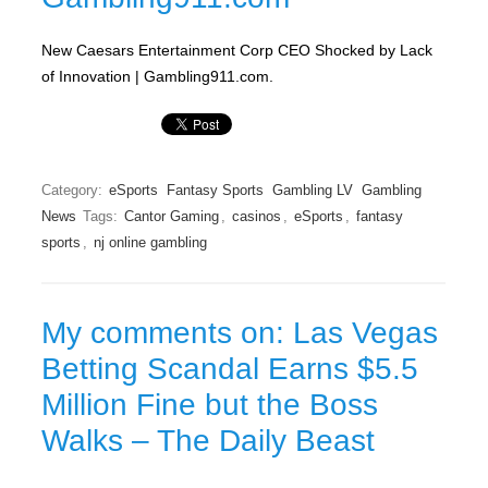
New Caesars Entertainment Corp CEO Shocked by Lack
of Innovation | Gambling911.com.
Category:
eSports
Fantasy Sports
Gambling LV
Gambling
News
Tags:
Cantor Gaming
,
casinos
,
eSports
,
fantasy
sports
,
nj online gambling
My comments on: Las Vegas
Betting Scandal Earns $5.5
Million Fine but the Boss
Walks – The Daily Beast