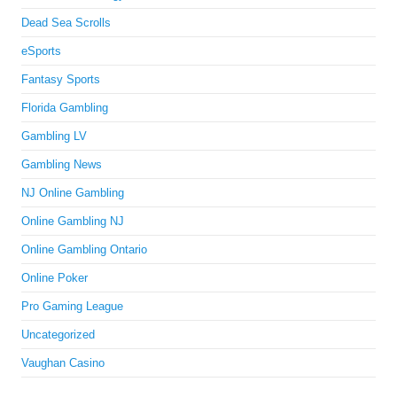
Dead Sea Scrolls
eSports
Fantasy Sports
Florida Gambling
Gambling LV
Gambling News
NJ Online Gambling
Online Gambling NJ
Online Gambling Ontario
Online Poker
Pro Gaming League
Uncategorized
Vaughan Casino