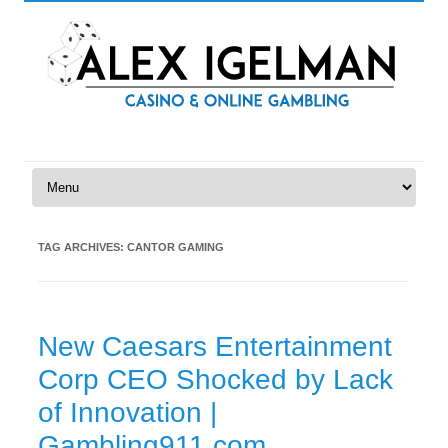
Skip to content
TAG ARCHIVES:
CANTOR GAMING
New Caesars Entertainment
Corp CEO Shocked by Lack
of Innovation |
Gambling911.com