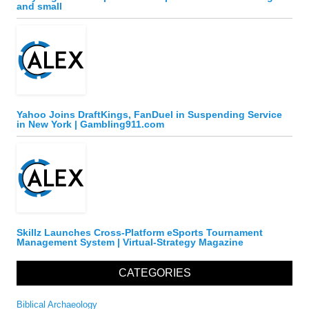
and small
Yahoo Joins DraftKings, FanDuel in Suspending Service
in New York | Gambling911.com
Skillz Launches Cross-Platform eSports Tournament
Management System | Virtual-Strategy Magazine
CATEGORIES
Biblical Archaeology